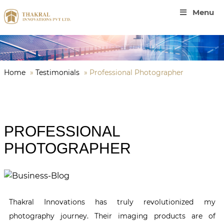
Menu
Home
»
Testimonials
»
Professional Photographer
PROFESSIONAL
PHOTOGRAPHER
Thakral Innovations has truly revolutionized my
photography journey. Their imaging products are of