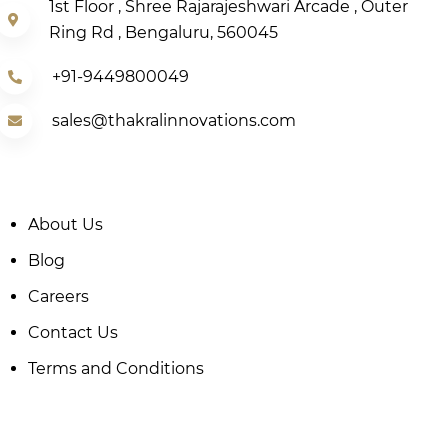
1st Floor , Shree Rajarajeshwari Arcade , Outer
Ring Rd , Bengaluru, 560045
+91-9449800049
sales@thakralinnovations.com
About Us
Blog
Careers
Contact Us
Terms and Conditions