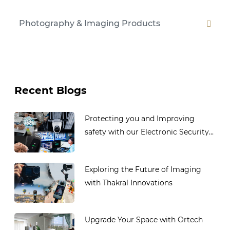
Photography & Imaging Products
Recent Blogs
Protecting you and Improving
safety with our Electronic Security...
Exploring the Future of Imaging
with Thakral Innovations
Upgrade Your Space with Ortech