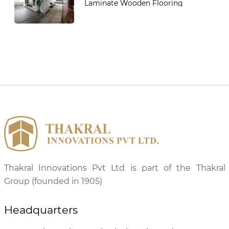
Laminate Wooden Flooring
Thakral Innovations Pvt Ltd is part of the Thakral
Group (founded in 1905)
Headquarters