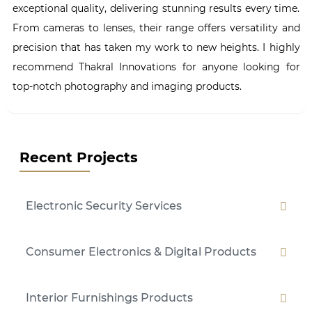
exceptional quality, delivering stunning results every time.
From cameras to lenses, their range offers versatility and
precision that has taken my work to new heights. I highly
recommend Thakral Innovations for anyone looking for
top-notch photography and imaging products.
Recent Projects
Electronic Security Services
Consumer Electronics & Digital Products
Interior Furnishings Products