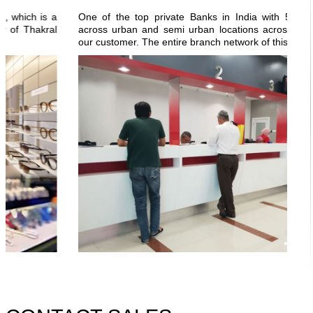
ch is a
One of the top private Banks in India with 5000+ bra
Thakral
across urban and semi urban locations across the count
our customer. The entire branch network of this bank is...