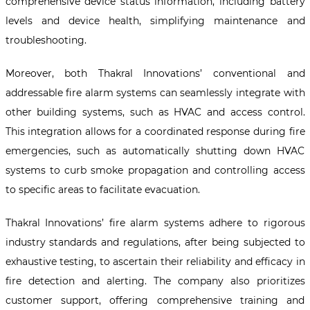
comprehensive device status information, including battery
levels and device health, simplifying maintenance and
troubleshooting.
Moreover, both Thakral Innovations’ conventional and
addressable fire alarm systems can seamlessly integrate with
other building systems, such as HVAC and access control.
This integration allows for a coordinated response during fire
emergencies, such as automatically shutting down HVAC
systems to curb smoke propagation and controlling access
to specific areas to facilitate evacuation.
Thakral Innovations’ fire alarm systems adhere to rigorous
industry standards and regulations, after being subjected to
exhaustive testing, to ascertain their reliability and efficacy in
fire detection and alerting. The company also prioritizes
customer support, offering comprehensive training and