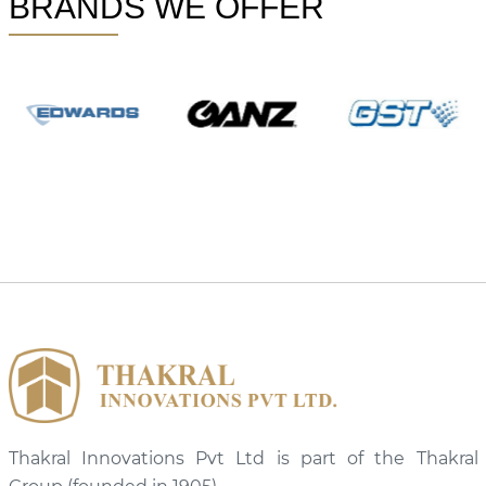
BRANDS WE OFFER
Thakral Innovations Pvt Ltd is part of the Thakral