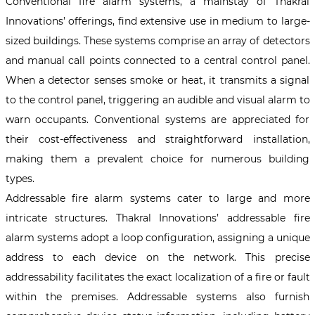
Conventional fire alarm systems, a mainstay of Thakral
Innovations’ offerings, find extensive use in medium to large-
sized buildings. These systems comprise an array of detectors
and manual call points connected to a central control panel.
When a detector senses smoke or heat, it transmits a signal
to the control panel, triggering an audible and visual alarm to
warn occupants. Conventional systems are appreciated for
their cost-effectiveness and straightforward installation,
making them a prevalent choice for numerous building
types.
Addressable fire alarm systems cater to large and more
intricate structures. Thakral Innovations’ addressable fire
alarm systems adopt a loop configuration, assigning a unique
address to each device on the network. This precise
addressability facilitates the exact localization of a fire or fault
within the premises. Addressable systems also furnish