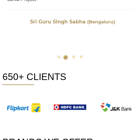
Sri Guru Singh Sabha
(Bengaluru)
650+ CLIENTS