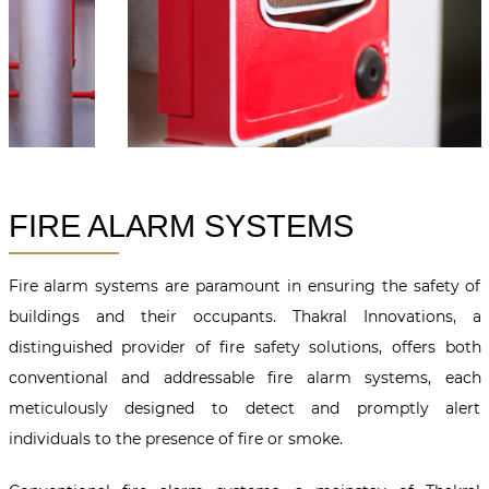
FIRE ALARM SYSTEMS
Fire alarm systems are paramount in ensuring the safety of
buildings and their occupants. Thakral Innovations, a
distinguished provider of fire safety solutions, offers both
conventional and addressable fire alarm systems, each
meticulously designed to detect and promptly alert
individuals to the presence of fire or smoke.