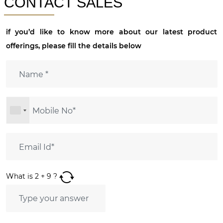
CONTACT SALES
if you’d like to know more about our latest product
offerings, please fill the details below
What is
2
+
9
?