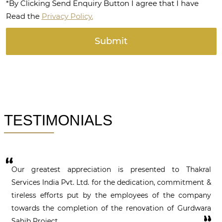
*By Clicking Send Enquiry Button I agree that I have
Read the
Privacy Policy.
TESTIMONIALS
Our greatest appreciation is presented to Thakral
Services India Pvt. Ltd. for the dedication, commitment &
tireless efforts put by the employees of the company
towards the completion of the renovation of Gurdwara
Sahib Project