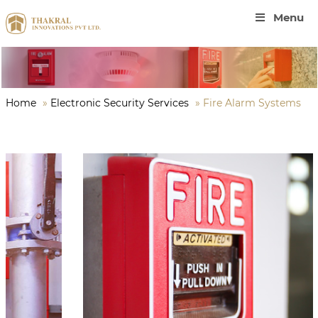
Menu
Home
»
Electronic Security Services
»
Fire Alarm Systems