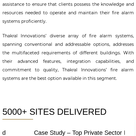
assistance to ensure that clients possess the knowledge and
resources needed to operate and maintain their fire alarm
systems proficiently.
Thakral Innovations’ diverse array of fire alarm systems,
spanning conventional and addressable options, addresses
the multifaceted requirements of different buildings. With
their advanced features, integration capabilities, and
commitment to quality, Thakral Innovations’ fire alarm
systems are the best option available in this segment.
5000+ SITES DELIVERED
Case Study – Top Private Sector Bank