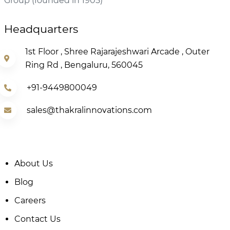
Group (founded in 1905)
Headquarters
1st Floor , Shree Rajarajeshwari Arcade , Outer
Ring Rd , Bengaluru, 560045
+91-9449800049
sales@thakralinnovations.com
About Us
Blog
Careers
Contact Us