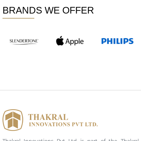
BRANDS WE OFFER