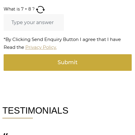
What is
7
+
8
?
*By Clicking Send Enquiry Button I agree that I have
Read the
Privacy Policy.
TESTIMONIALS