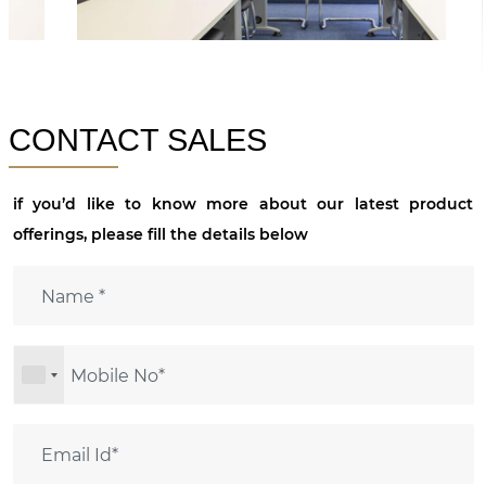
CONTACT SALES
if you’d like to know more about our latest product
offerings, please fill the details below