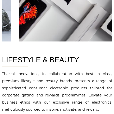
LIFESTYLE & BEAUTY
Thakral Innovations, in collaboration with best in class,
premium lifestyle and beauty brands, presents a range of
sophisticated consumer electronic products tailored for
corporate gifting and rewards programmes. Elevate your
business ethos with our exclusive range of electronics,
meticulously sourced to inspire, motivate, and reward.