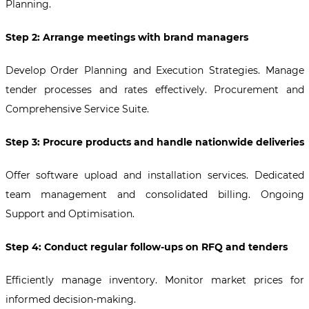
Planning.
Step 2: Arrange meetings with brand managers
Develop Order Planning and Execution Strategies. Manage
tender processes and rates effectively. Procurement and
Comprehensive Service Suite.
Step 3: Procure products and handle nationwide deliveries
Offer software upload and installation services. Dedicated
team management and consolidated billing. Ongoing
Support and Optimisation.
Step 4: Conduct regular follow-ups on RFQ and tenders
Efficiently manage inventory. Monitor market prices for
informed decision-making.