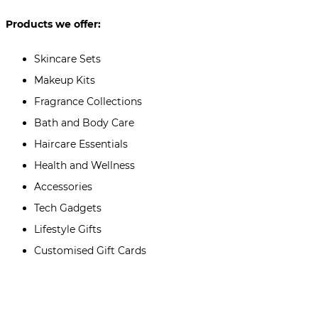
Products we offer:
Skincare Sets
Makeup Kits
Fragrance Collections
Bath and Body Care
Haircare Essentials
Health and Wellness
Accessories
Tech Gadgets
Lifestyle Gifts
Customised Gift Cards