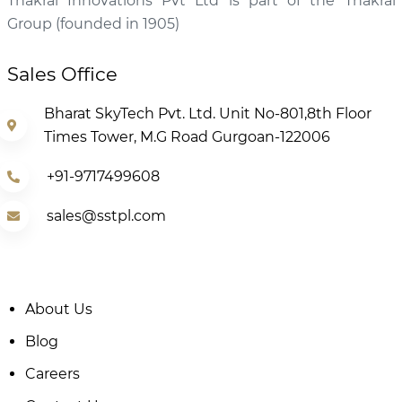
Thakral Innovations Pvt Ltd is part of the Thakral
Group (founded in 1905)
Sales Office
Bharat SkyTech Pvt. Ltd. Unit No-801,8th Floor
Times Tower, M.G Road Gurgoan-122006
+91-9717499608
sales@sstpl.com
About Us
Blog
Careers