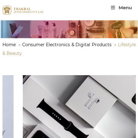
Menu
Home
»
Consumer Electronics & Digital Products
»
Lifestyle
& Beauty