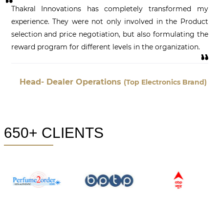
Thakral Innovations has completely transformed my
experience. They were not only involved in the Product
selection and price negotiation, but also formulating the
reward program for different levels in the organization.
Head- Dealer Operations
(Top Electronics Brand)
650+ CLIENTS