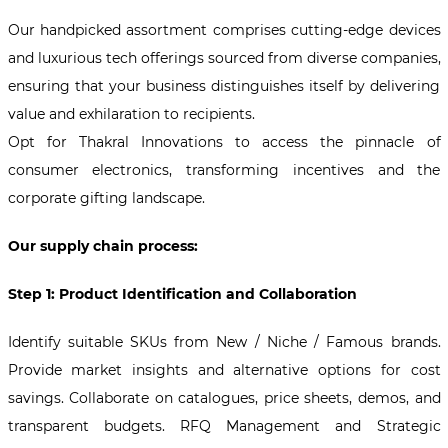
Our handpicked assortment comprises cutting-edge devices
and luxurious tech offerings sourced from diverse companies,
ensuring that your business distinguishes itself by delivering
value and exhilaration to recipients.
Opt for Thakral Innovations to access the pinnacle of
consumer electronics, transforming incentives and the
corporate gifting landscape.
Our supply chain process:
Step 1: Product Identification and Collaboration
Identify suitable SKUs from New / Niche / Famous brands.
Provide market insights and alternative options for cost
savings. Collaborate on catalogues, price sheets, demos, and
transparent budgets. RFQ Management and Strategic