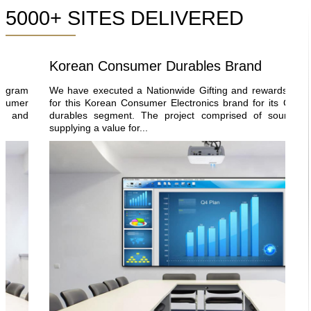
5000+ SITES DELIVERED
Korean Consumer Durables Brand
ram
We have executed a Nationwide Gifting and rewards progra
mer
for this Korean Consumer Electronics brand for its Consume
and
durables segment. The project comprised of sourcing an
supplying a value for...