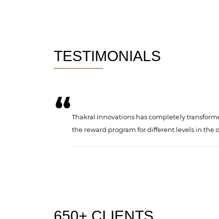
TESTIMONIALS
formulating
Thakral Innovations has completely transforme
the reward program for different levels in the 
650+ CLIENTS