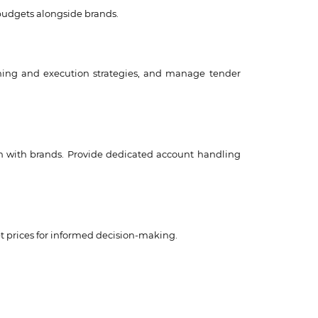
 budgets alongside brands.
nning and execution strategies, and manage tender
ion with brands. Provide dedicated account handling
t prices for informed decision-making.