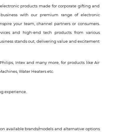
electronic products made for corporate gifting and
business with our premium range of electronic
inspire your team, channel partners or consumers.
evices and high-end tech products from various
siness stands out, delivering value and excitement
 Philips, Intex and many more, for products like Air
Machines, Water Heaters etc.
ng experience.
 on available brands/models and alternative options