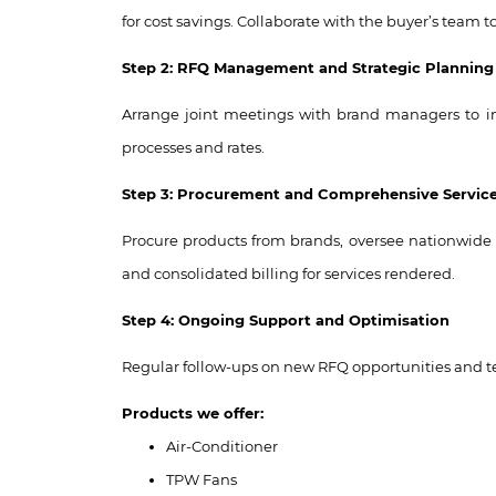
for cost savings. Collaborate with the buyer’s team
Step 2: RFQ Management and Strategic Planning
Arrange joint meetings with brand managers to in
processes and rates.
Step 3: Procurement and Comprehensive Service
Procure products from brands, oversee nationwide d
and consolidated billing for services rendered.
Step 4: Ongoing Support and Optimisation
Regular follow-ups on new RFQ opportunities and te
Products we offer:
Air-Conditioner
TPW Fans