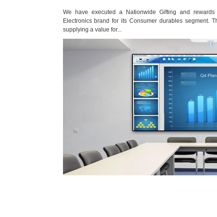
rean Consumer
We have executed a Nationwide Gifting and rewards pr
of sourcing and
Electronics brand for its Consumer durables segment. The 
supplying a value for...