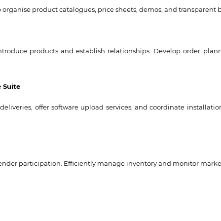
 to organise product catalogues, price sheets, demos, and transparent
troduce products and establish relationships. Develop order pla
 Suite
eliveries, offer software upload services, and coordinate installat
nder participation. Efficiently manage inventory and monitor marke