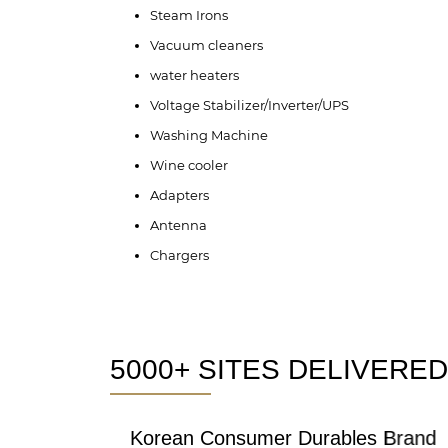
Steam Irons
Vacuum cleaners
water heaters
Voltage Stabilizer/Inverter/UPS
Washing Machine
Wine cooler
Adapters
Antenna
Chargers
5000+ SITES DELIVERED
Korean Consumer Durables Brand