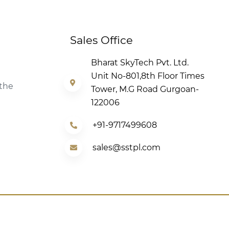
Sales Office
Bharat SkyTech Pvt. Ltd.
Unit No-801,8th Floor Times
 the
Tower, M.G Road Gurgoan-
122006
+91-9717499608
sales@sstpl.com