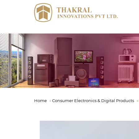
Home
»
Consumer Electronics & Digital Products