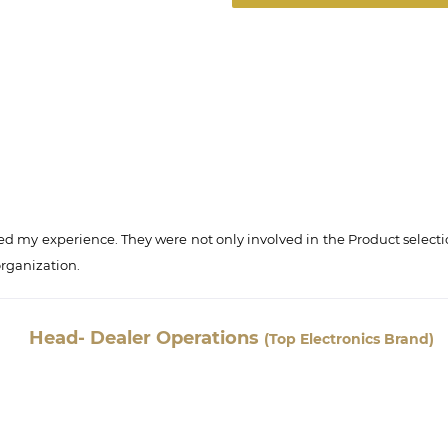
d my experience. They were not only involved in the Product selecti
organization.
Head- Dealer Operations
(Top Electronics Brand)