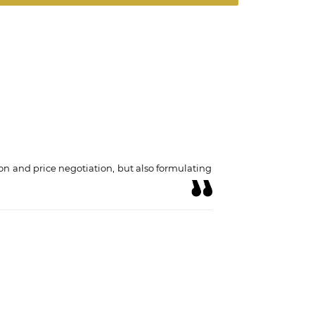
on and price negotiation, but also formulating