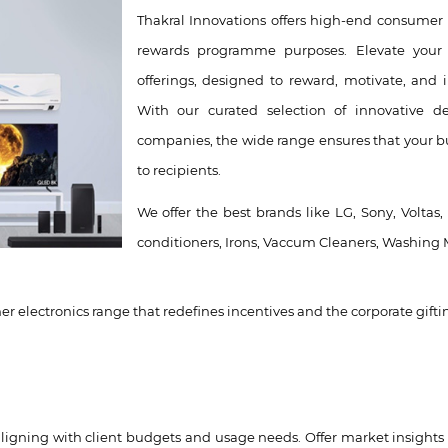
Thakral Innovations offers high-end consumer 
rewards programme purposes. Elevate your 
offerings, designed to reward, motivate, and 
With our curated selection of innovative d
companies, the wide range ensures that your bu
to recipients.
We offer the best brands like LG, Sony, Voltas,
conditioners, Irons, Vaccum Cleaners, Washing 
r electronics range that redefines incentives and the corporate gifti
ligning with client budgets and usage needs. Offer market insights