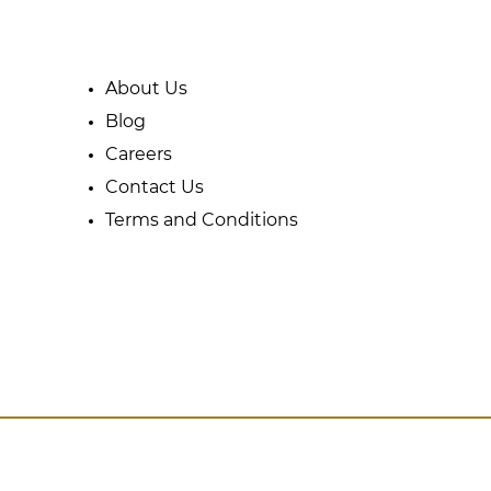
About Us
Blog
Careers
Contact Us
Terms and Conditions