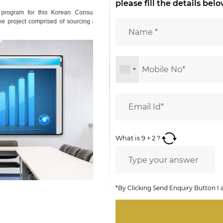
please fill the details bel
ogram for this Korean Consumer
project comprised of sourcing and
What is
9
+
2
?
*By Clicking Send Enquiry Button I 