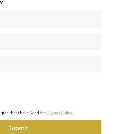
ow
agree that I have Read the
Privacy Policy.