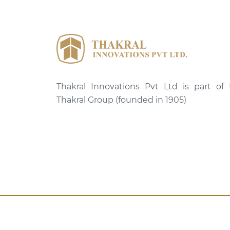
Thakral Innovations Pvt Ltd is part of
Thakral Group (founded in 1905)
Copyright © Thakral Innovations 2025.