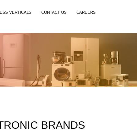
ESS VERTICALS
CONTACT US
CAREERS
TRONIC BRANDS