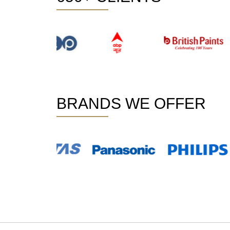
BRANDS WE OFFER