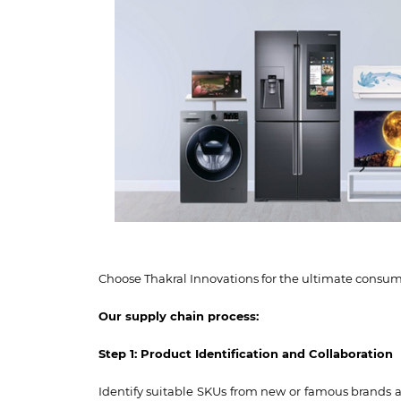
Choose Thakral Innovations for the ultimate consume
Our supply chain process:
Step 1: Product Identification and Collaboration
Identify suitable SKUs from new or famous brands a