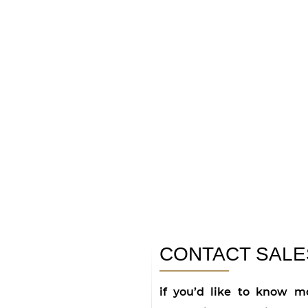
CONTACT SALE
if you’d like to know mo