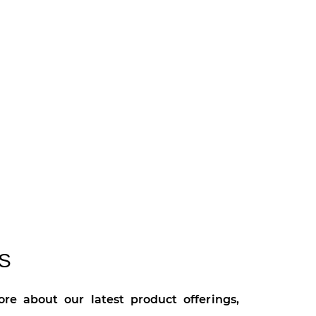
S
re about our latest product offerings,