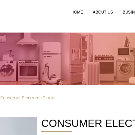
HOME
ABOUT US
BUSIN
»
Consumer Electronic Brands
CONSUMER ELEC