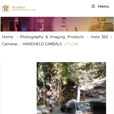
Menu
Home
»
Photography & Imaging Products
»
Insta 360 –
Cameras
»
HANDHELD GIMBALS
»
FLOW