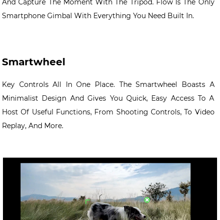
And Capture The Moment With The Tripod. Flow Is The Only
Smartphone Gimbal With Everything You Need Built In.
Smartwheel
Key Controls All In One Place. The Smartwheel Boasts A
Minimalist Design And Gives You Quick, Easy Access To A
Host Of Useful Functions, From Shooting Controls, To Video
Replay, And More.