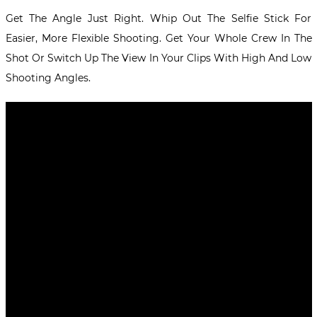
Get The Angle Just Right. Whip Out The Selfie Stick For
Easier, More Flexible Shooting. Get Your Whole Crew In The
Shot Or Switch Up The View In Your Clips With High And Low
Shooting Angles.