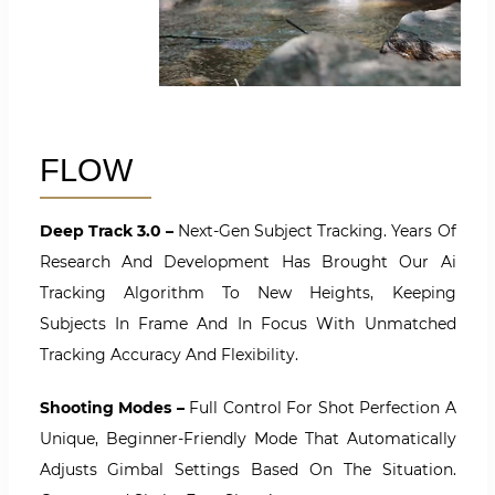
FLOW
Deep Track 3.0 –
Next-Gen Subject Tracking. Years Of
Research And Development Has Brought Our Ai
Tracking Algorithm To New Heights, Keeping
Subjects In Frame And In Focus With Unmatched
Tracking Accuracy And Flexibility.
Shooting Modes –
Full Control For Shot Perfection A
Unique, Beginner-Friendly Mode That Automatically
Adjusts Gimbal Settings Based On The Situation.