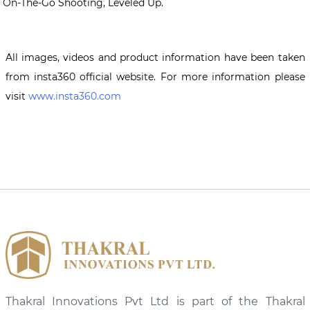
On-The-Go Shooting, Leveled Up.
All images, videos and product information have been taken
from insta360 official website. For more information please
visit
www.insta360.com
Thakral Innovations Pvt Ltd is part of the Thakral