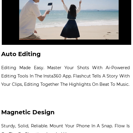
Auto Editing
Editing Made Easy. Master Your Shots With Ai-Powered
Editing Tools In The Insta360 App. Flashcut Tells A Story With
Your Clips, Editing Together The Highlights On Beat To Music.
Magnetic Design
Sturdy, Solid, Reliable. Mount Your Phone In A Snap. Flow Is