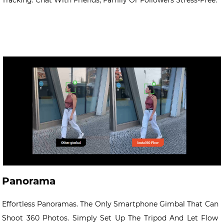
Tracking. Chat With Friends, Family Or Followers Stress-Free.
Panorama
Effortless Panoramas. The Only Smartphone Gimbal That Can
Shoot 360 Photos. Simply Set Up The Tripod And Let Flow