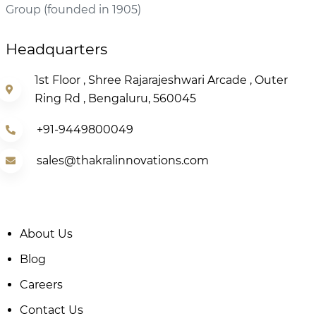
Group (founded in 1905)
Headquarters
1st Floor , Shree Rajarajeshwari Arcade , Outer
Ring Rd , Bengaluru, 560045
+91-9449800049
sales@thakralinnovations.com
About Us
Blog
Careers
Contact Us