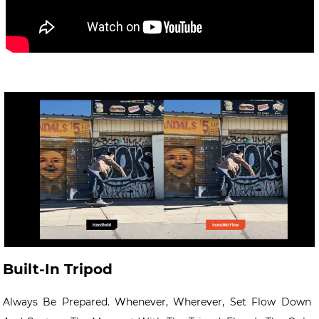
Built-In Tripod
Always Be Prepared. Whenever, Wherever, Set Flow Down