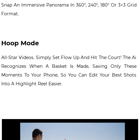
Snap An Immersive Panorama In 360°, 240°, 180° Or 3×3 Grid
Format.
Hoop Mode
All-Star Videos. Simply Set Flow Up And Hit The Court! The Ai
Recognizes When A Basket Is Made, Saving Only These
Moments To Your Phone, So You Can Edit Your Best Shots
Into A Highlight Reel Easier.