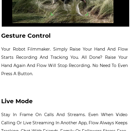
Gesture Control
Your Robot Filmmaker. Simply Raise Your Hand And Flow
Starts Recording And Tracking You. All Done? Raise Your
Hand Again And Flow Will Stop Recording. No Need To Even
Press A Button.
Live Mode
Stay In Frame On Calls And Streams. Even When Video
Calling Or Live Streaming In Another App, Flow Always Keeps