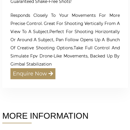
Guaranteed Shake-Free Shots!
Responds Closely To Your Movements For More
Precise Control. Great For Shooting Vertically From A
View To A Subject.Perfect For Shooting Horizontally
Or Around A Subject, Pan Follow Opens Up A Bunch
Of Creative Shooting Options.Take Full Control And
Simulate Fpv Drone-Like Movements, Backed Up By
Gimbal Stabilization
Enquire Now
MORE INFORMATION