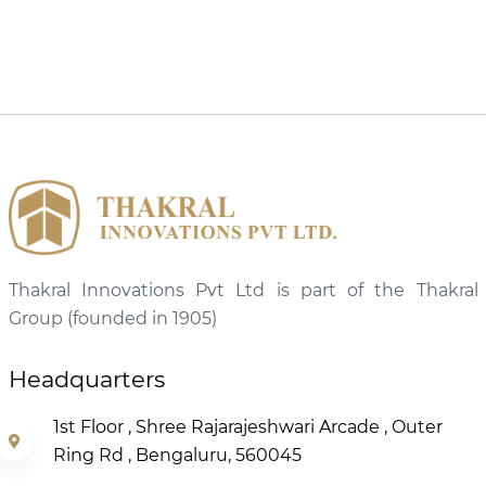
Thakral Innovations Pvt Ltd is part of the Thakral
Group (founded in 1905)
Headquarters
1st Floor , Shree Rajarajeshwari Arcade , Outer
Ring Rd , Bengaluru, 560045