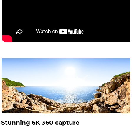
Stunning 6K 360 capture