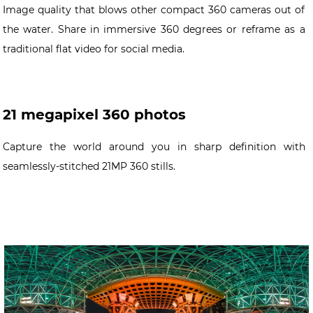
Image quality that blows other compact 360 cameras out of
the water. Share in immersive 360 degrees or reframe as a
traditional flat video for social media.
21 megapixel 360 photos
Capture the world around you in sharp definition with
seamlessly-stitched 21MP 360 stills.