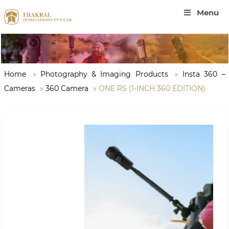
Menu
Home
»
Photography & Imaging Products
»
Insta 360 –
Cameras
»
360 Camera
»
ONE RS (1-INCH 360 EDITION)