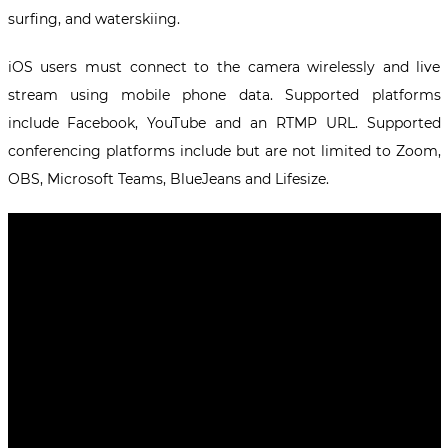
surfing, and waterskiing.
iOS users must connect to the camera wirelessly and live
stream using mobile phone data. Supported platforms
include Facebook, YouTube and an RTMP URL. Supported
conferencing platforms include but are not limited to Zoom,
OBS, Microsoft Teams, BlueJeans and Lifesize.