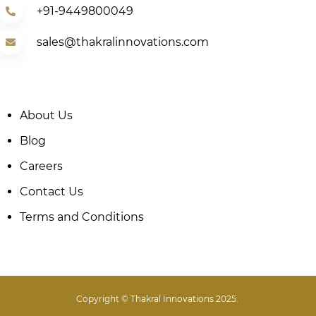
+91-9449800049
sales@thakralinnovations.com
About Us
Blog
Careers
Contact Us
Terms and Conditions
Copyright © Thakral Innovations 2025.