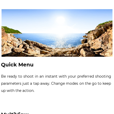
Quick Menu
Be ready to shoot in an instant with your preferred shooting
parameters just a tap away. Change modes on the go to keep
up with the action.