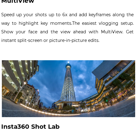
MultiView
Speed up your shots up to 6x and add keyframes along the
way to highlight key moments.The easiest vlogging setup.
Show your face and the view ahead with MultiView. Get
instant split-screen or picture-in-picture edits.
Insta360 Shot Lab