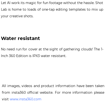
Let AI work its magic for fun footage without the hassle. Shot
Lab is home to loads of one-tap editing templates to mix up
your creative shots.
Water resistant
No need run for cover at the sight of gathering clouds! The 1-
Inch 360 Edition is IPX3 water resistant.
All images, videos and product information have been taken
from insta360 official website. For more information please
visit
www.insta360.com