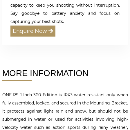
capacity to keep you shooting without interruption.
Say goodbye to battery anxiety and focus on
capturing your best shots.
Enquire Now
MORE INFORMATION
ONE RS 1-Inch 360 Edition is IPX3 water resistant only when
fully assembled, locked, and secured in the Mounting Bracket.
It protects against light rain and snow, but should not be
submerged in water or used for activities involving high-
velocity water such as action sports during rainy weather,