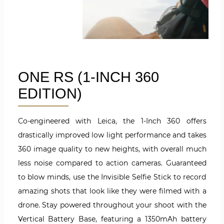
ONE RS (1-INCH 360
EDITION)
Co-engineered with Leica, the 1-Inch 360 offers
drastically improved low light performance and takes
360 image quality to new heights, with overall much
less noise compared to action cameras.
Guaranteed
to blow minds, use the Invisible Selfie Stick to record
amazing shots that look like they were filmed with a
drone. Stay powered throughout your shoot with the
Vertical Battery Base, featuring a 1350mAh battery