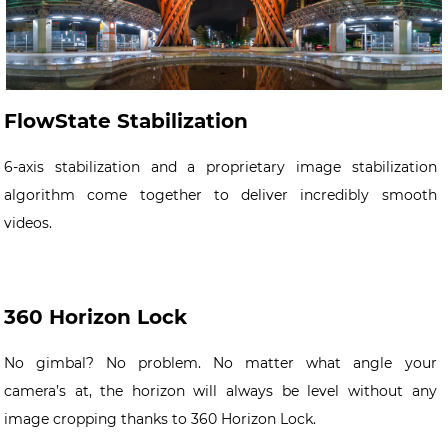
FlowState Stabilization
6-axis stabilization and a proprietary image stabilization
algorithm come together to deliver incredibly smooth
videos.
360 Horizon Lock
No gimbal? No problem. No matter what angle your
camera’s at, the horizon will always be level without any
image cropping thanks to 360 Horizon Lock.