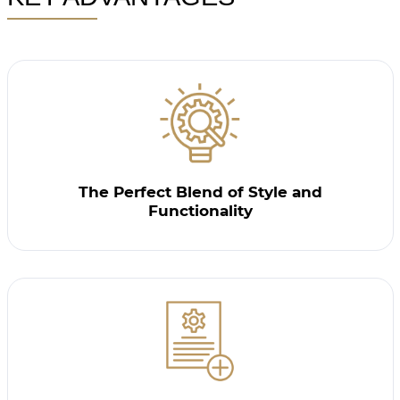
The Perfect Blend of Style and
Functionality