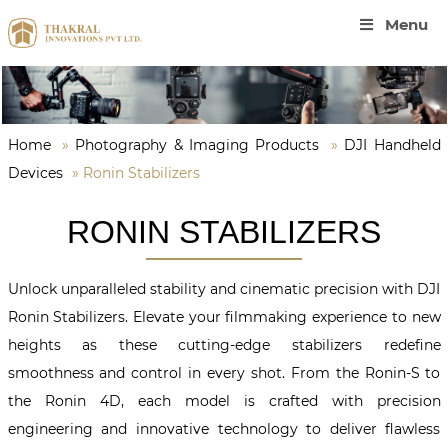
Menu
Home
»
Photography & Imaging Products
»
DJI Handheld
Devices
»
Ronin Stabilizers
RONIN STABILIZERS
Unlock unparalleled stability and cinematic precision with DJI
Ronin Stabilizers. Elevate your filmmaking experience to new
heights as these cutting-edge stabilizers redefine
smoothness and control in every shot. From the Ronin-S to
the Ronin 4D, each model is crafted with precision
engineering and innovative technology to deliver flawless