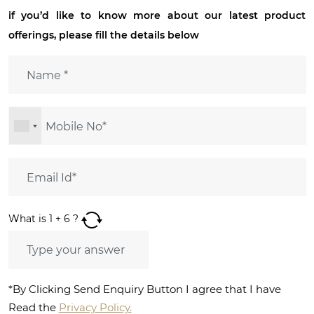
if you’d like to know more about our latest product
offerings, please fill the details below
What is
1
+
6
?
*By Clicking Send Enquiry Button I agree that I have
Read the
Privacy Policy.