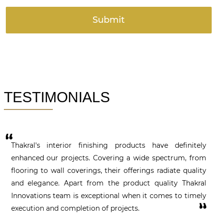
TESTIMONIALS
or finishing products have definitely
Thakral's interior
jects. Covering a wide spectrum, from
enhanced our proje
overings, their offerings radiate quality
flooring to wall cov
art from the product quality Thakral
and elegance. Apa
is exceptional when it comes to timely
Innovations team i
letion of projects.
execution and compl