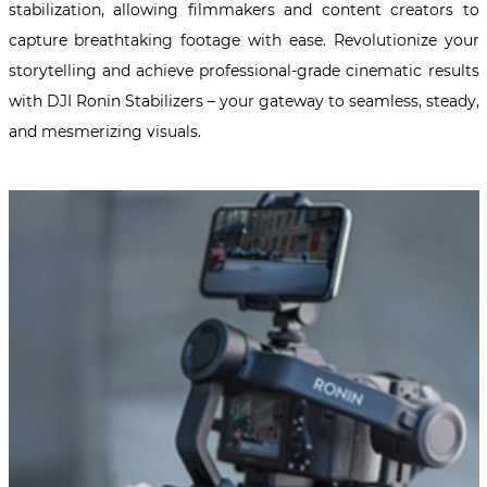
stabilization, allowing filmmakers and content creators to
capture breathtaking footage with ease. Revolutionize your
storytelling and achieve professional-grade cinematic results
with DJI Ronin Stabilizers – your gateway to seamless, steady,
and mesmerizing visuals.