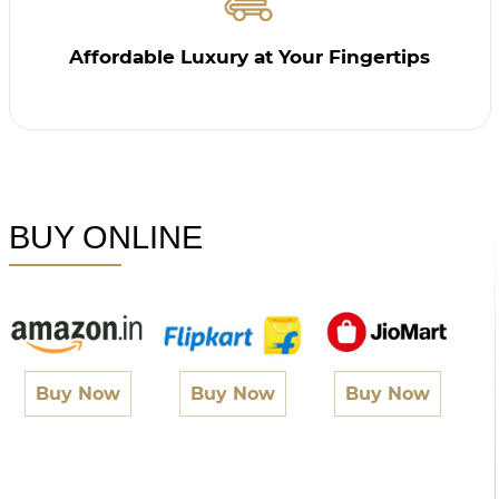
Affordable Luxury at Your Fingertips
BUY ONLINE
Buy Now
Buy Now
Buy Now