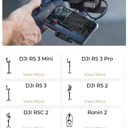
DJI RS 3 Mini
DJI RS 3 Pro
View More
View More
DJI RS 3
DJI RS 2
View More
View More
DJI RSC 2
Ronin 2