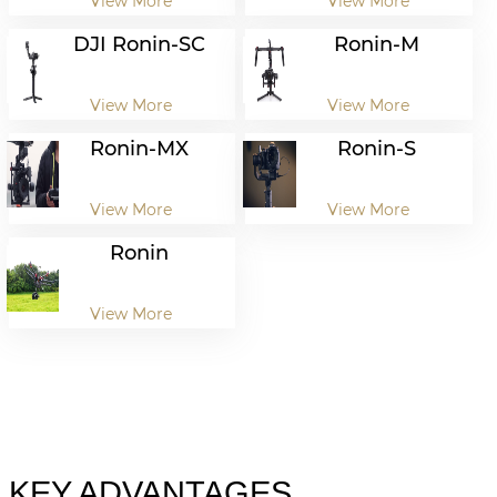
View More
View More
DJI Ronin-SC
Ronin-M
View More
View More
Ronin-MX
Ronin-S
View More
View More
Ronin
View More
KEY ADVANTAGES