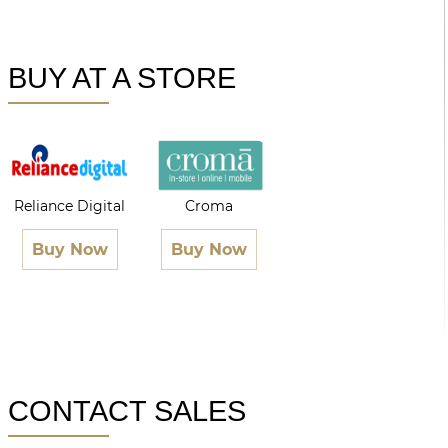
BUY AT A STORE
Reliance Digital
Croma
Buy Now
Buy Now
CONTACT SALES