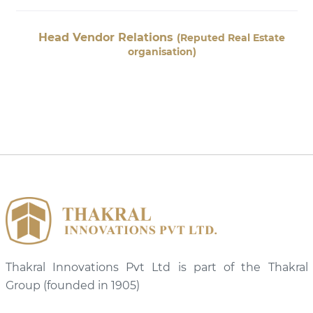
r Relations
Head Vendor
(Reputed Real Estate
organisation)
Thakral Innovations Pvt Ltd is part of the Thakral
Group (founded in 1905)