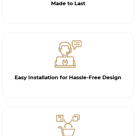
Made to Last
Easy Installation for Hassle-Free Design