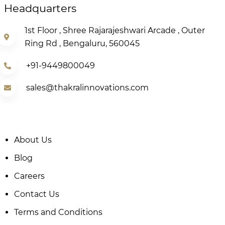
Headquarters
1st Floor , Shree Rajarajeshwari Arcade , Outer
Ring Rd , Bengaluru, 560045
+91-9449800049
sales@thakralinnovations.com
About Us
Blog
Careers
Contact Us
Terms and Conditions