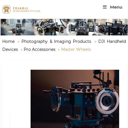
Menu
Home
»
Photography & Imaging Products
»
DJI Handheld
Devices
»
Pro Accessories
»
Master Wheels