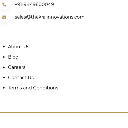
+91-9449800049
sales@thakralinnovations.com
About Us
Blog
Careers
Contact Us
Terms and Conditions
Copyright © Thakral Innovations 2025.