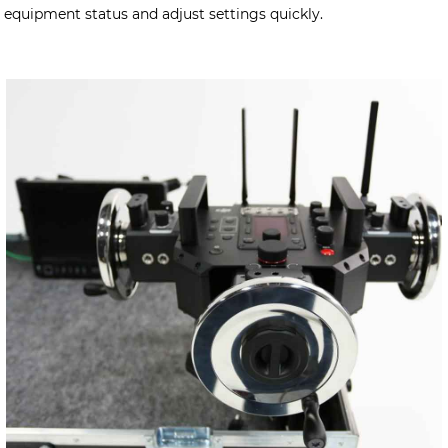
equipment status and adjust settings quickly.