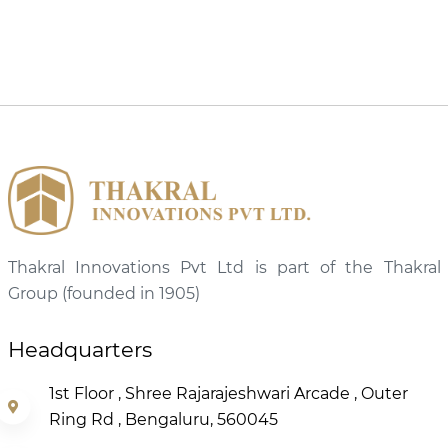
Thakral Innovations Pvt Ltd is part of the Thakral
Group (founded in 1905)
Headquarters
1st Floor , Shree Rajarajeshwari Arcade , Outer
Ring Rd , Bengaluru, 560045