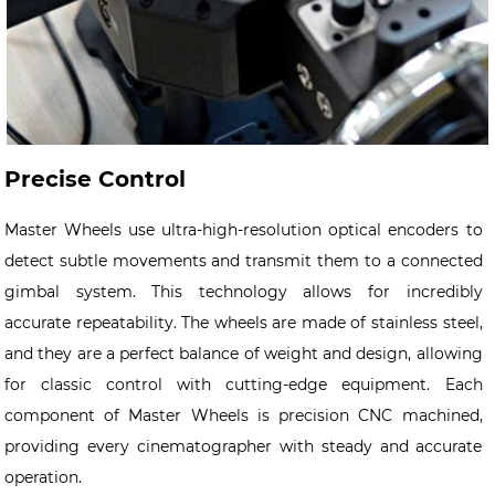
Precise Control
Master Wheels use ultra-high-resolution optical encoders to
detect subtle movements and transmit them to a connected
gimbal system. This technology allows for incredibly
accurate repeatability. The wheels are made of stainless steel,
and they are a perfect balance of weight and design, allowing
for classic control with cutting-edge equipment. Each
component of Master Wheels is precision CNC machined,
providing every cinematographer with steady and accurate
operation.