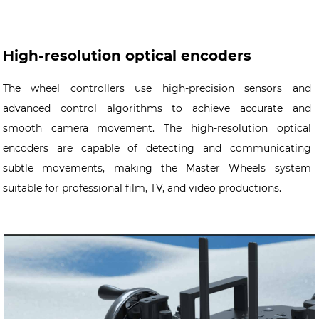
High-resolution optical encoders
The wheel controllers use high-precision sensors and
advanced control algorithms to achieve accurate and
smooth camera movement. The high-resolution optical
encoders are capable of detecting and communicating
subtle movements, making the Master Wheels system
suitable for professional film, TV, and video productions.