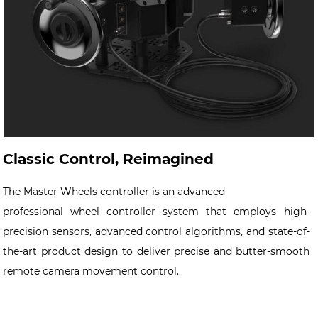
Classic Control, Reimagined
The Master Wheels controller is an advanced
professional wheel controller system that employs high-
precision sensors, advanced control algorithms, and state-of-
the-art product design to deliver precise and butter-smooth
remote camera movement control.