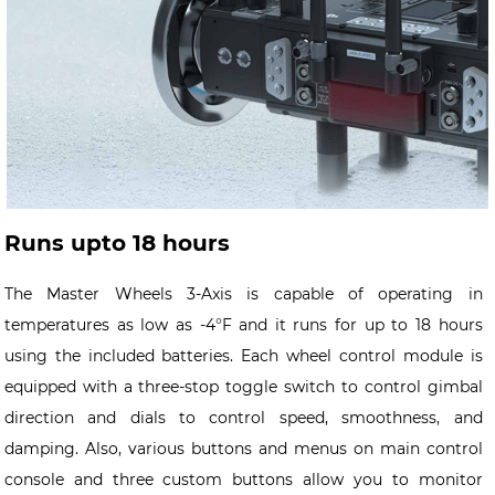
Runs upto 18 hours
The Master Wheels 3-Axis is capable of operating in
temperatures as low as -4°F and it runs for up to 18 hours
using the included batteries. Each wheel control module is
equipped with a three-stop toggle switch to control gimbal
direction and dials to control speed, smoothness, and
damping. Also, various buttons and menus on main control
console and three custom buttons allow you to monitor