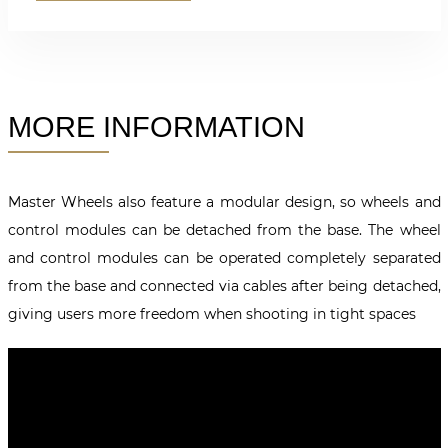
MORE INFORMATION
Master Wheels also feature a modular design, so wheels and
control modules can be detached from the base. The wheel
and control modules can be operated completely separated
from the base and connected via cables after being detached,
giving users more freedom when shooting in tight spaces