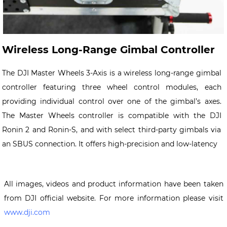
Wireless Long-Range Gimbal Controller
The DJI Master Wheels 3-Axis is a wireless long-range gimbal
controller featuring three wheel control modules, each
providing individual control over one of the gimbal’s axes.
The Master Wheels controller is compatible with the DJI
Ronin 2 and Ronin-S, and with select third-party gimbals via
an SBUS connection. It offers high-precision and low-latency
All images, videos and product information have been taken
from DJI official website. For more information please visit
www.dji.com