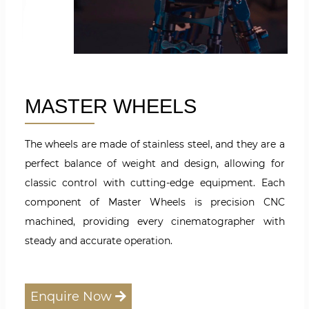
MASTER WHEELS
The wheels are made of stainless steel, and they are a
perfect balance of weight and design, allowing for
classic control with cutting-edge equipment. Each
component of Master Wheels is precision CNC
machined, providing every cinematographer with
steady and accurate operation.
Enquire Now