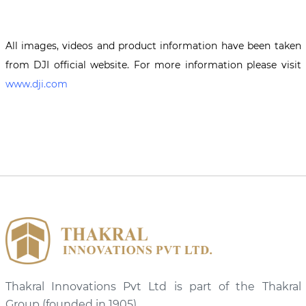
All images, videos and product information have been taken
from DJI official website. For more information please visit
www.dji.com
Thakral Innovations Pvt Ltd is part of the Thakral
Group (founded in 1905)