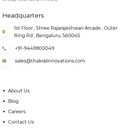
Headquarters
1st Floor , Shree Rajarajeshwari Arcade , Outer
Ring Rd , Bengaluru, 560045
+91-9449800049
sales@thakralinnovations.com
About Us
Blog
Careers
Contact Us