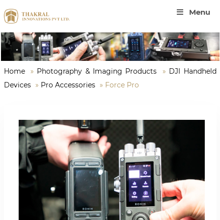
Menu
Home
»
Photography & Imaging Products
»
DJI Handheld
Devices
»
Pro Accessories
»
Force Pro