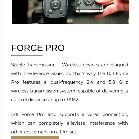
FORCE PRO
Stable Transmission – Wireless devices are plagued
with interference issues, so that’s why the DJI Force
Pro features a dual-frequency 2.4 and 5.8 GHz
wireless transmission system, capable of delivering a
control distance of up to 3KM2.
DJI Force Pro also supports a wired connection,
which can completely alleviate interference with
other equipment on a film set.