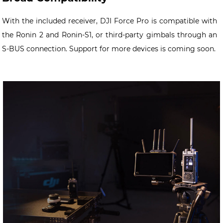
With the included receiver, DJI Force Pro is compatible with
the Ronin 2 and Ronin-S1, or third-party gimbals through an
S-BUS connection. Support for more devices is coming soon.