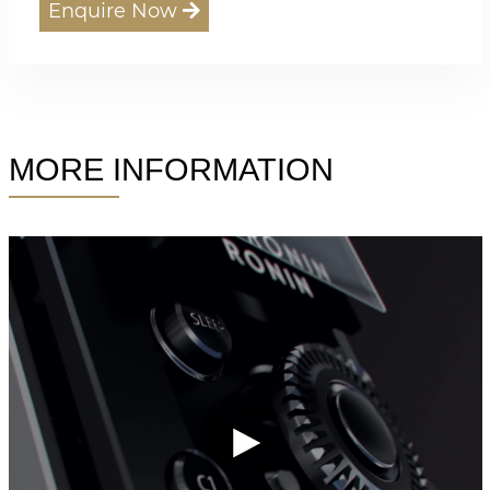
Enquire Now
MORE INFORMATION