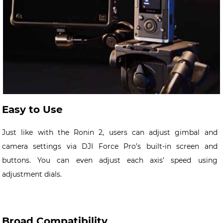
Easy to Use
Just like with the Ronin 2, users can adjust gimbal and
camera settings via DJI Force Pro’s built-in screen and
buttons. You can even adjust each axis’ speed using
adjustment dials.
Broad Compatibility