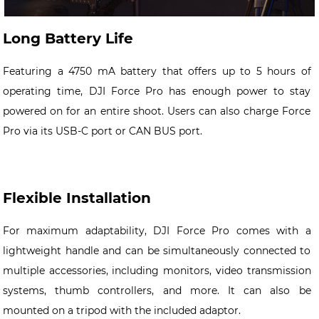
Long Battery Life
Featuring a 4750 mA battery that offers up to 5 hours of
operating time, DJI Force Pro has enough power to stay
powered on for an entire shoot. Users can also charge Force
Pro via its USB-C port or CAN BUS port.
Flexible Installation
For maximum adaptability, DJI Force Pro comes with a
lightweight handle and can be simultaneously connected to
multiple accessories, including monitors, video transmission
systems, thumb controllers, and more. It can also be
mounted on a tripod with the included adaptor.