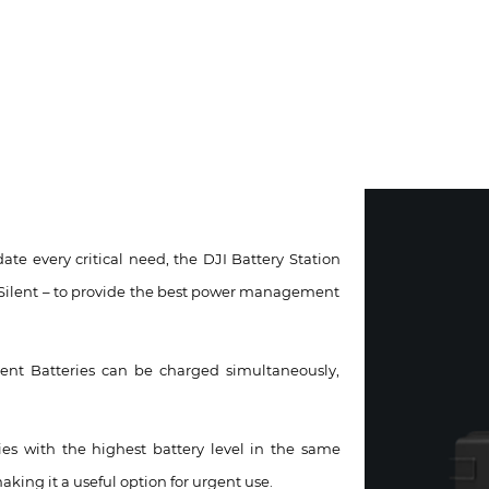
te every critical need, the DJI Battery Station
Silent – to provide the best power management
ent Batteries can be charged simultaneously,
ies with the highest battery level in the same
aking it a useful option for urgent use.