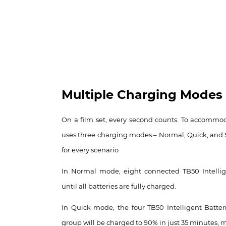
Multiple Charging Modes
On a film set, every second counts. To accommoda
uses three charging modes – Normal, Quick, and 
for every scenario
In Normal mode, eight connected TB50 Intellig
until all batteries are fully charged.
In Quick mode, the four TB50 Intelligent Batter
group will be charged to 90% in just 35 minutes, m