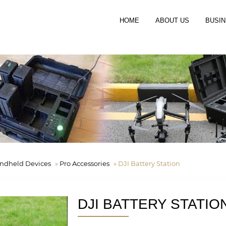
HOME
ABOUT US
BUSIN
ndheld Devices
»
Pro Accessories
»
DJI Battery Station
DJI BATTERY STATIO