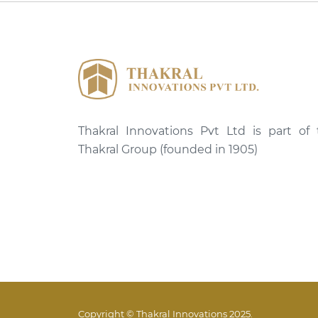
Thakral Innovations Pvt Ltd is part of
Thakral Group (founded in 1905)
Copyright © Thakral Innovations 2025.