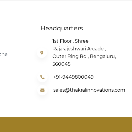
Headquarters
1st Floor , Shree
Rajarajeshwari Arcade ,
 the
Outer Ring Rd , Bengaluru,
560045
+91-9449800049
sales@thakralinnovations.com