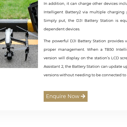
In addition, it can charge other devices in
Intelligent Battery2 via multiple charging
Simply put, the DJI Battery Station is eq
dependent devices.
The powerful DJI Battery Station provides v
proper management. When a TB50 Intellige
version will display on the station’s LCD sc
Assistant 2, the Battery Station can update u
versions without needing to be connected to
Enquire Now