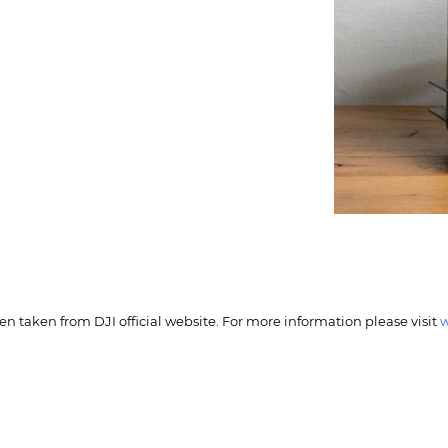
n taken from DJI official website. For more information please visit
w