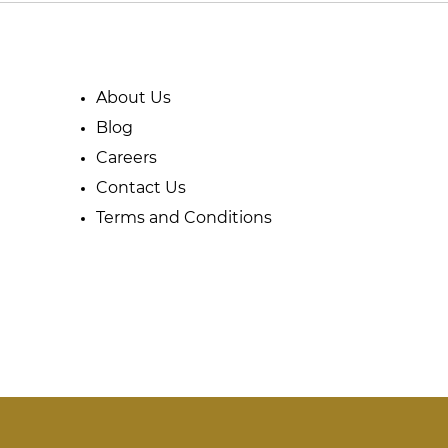
About Us
Blog
Careers
Contact Us
Terms and Conditions