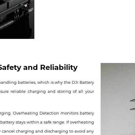
afety and Reliability
handling batteries, which is why the DJI Battery
ure reliable charging and storing of all your
arging. Overheating Detection monitors battery
attery stays within a safe range. If overheating
ly cancel charging and discharging to avoid any