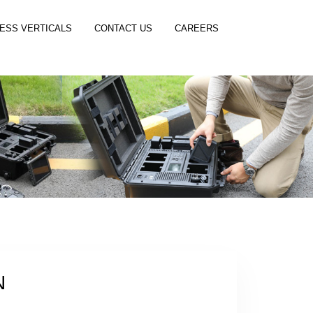
ESS VERTICALS
CONTACT US
CAREERS
N