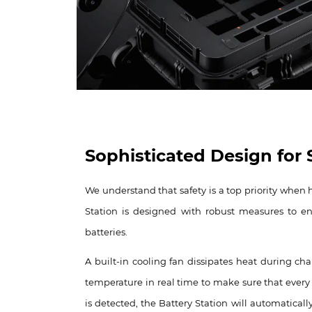
Sophisticated Design for S
We understand that safety is a top priority when 
Station is designed with robust measures to ens
batteries.
A built-in cooling fan dissipates heat during ch
temperature in real time to make sure that every b
is detected, the Battery Station will automatical