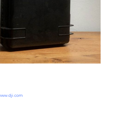
ww.dji.com