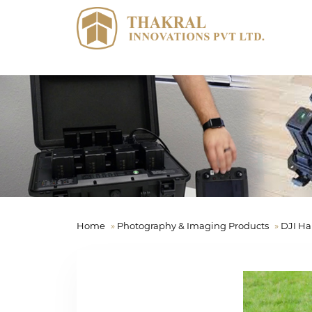
Home
»
Photography & Imaging Products
»
DJI Ha