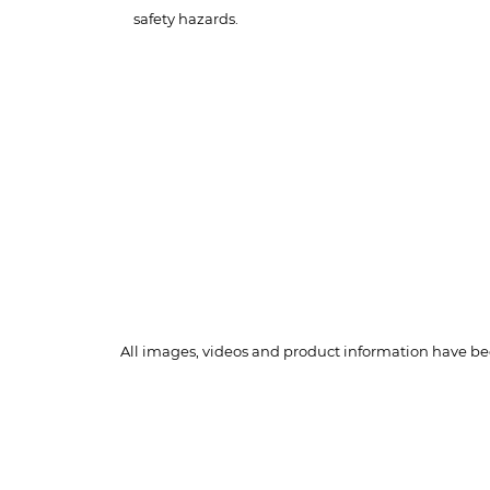
safety hazards.
All images, videos and product information have bee