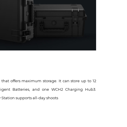
e that offers maximum storage. It can store up to 12
elligent Batteries, and one WCH2 Charging Hub3.
y Station supports all-day shoots