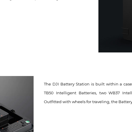
The DJI Battery Station is built within a cas
TB50 Intelligent Batteries, two WB37 Int
Outfitted with wheels for traveling, the Batter