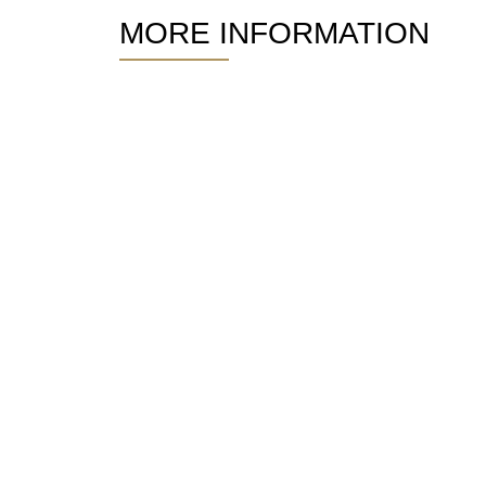
MORE INFORMATION