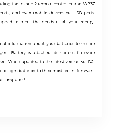
cluding the Inspire 2 remote controller and WB37
 ports, and even mobile devices via USB ports.
uipped to meet the needs of all your energy-
ital information about your batteries to ensure
nt Battery is attached, its current firmware
reen. When updated to the latest version via DJI
p to eight batteries to their most recent firmware
 a computer.*