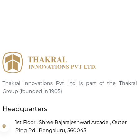
Thakral Innovations Pvt Ltd is part of the Thakral
Group (founded in 1905)
Headquarters
1st Floor , Shree Rajarajeshwari Arcade , Outer
Ring Rd , Bengaluru, 560045