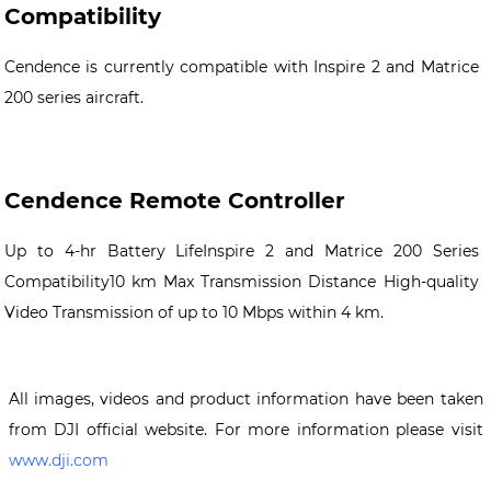
Compatibility
Cendence is currently compatible with Inspire 2 and Matrice
200 series aircraft.
Cendence Remote Controller
Up to 4-hr Battery LifeInspire 2 and Matrice 200 Series
Compatibility10 km Max Transmission Distance High-quality
Video Transmission of up to 10 Mbps within 4 km.
All images, videos and product information have been taken
from DJI official website. For more information please visit
www.dji.com