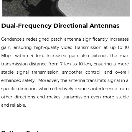
Dual-Frequency Directional Antennas
Cendence’s redesigned patch antenna significantly increases
gain, ensuring high-quality video transmission at up to 10
Mbps within 4 km. Increased gain also extends the max
transmission distance from 7 km to 10 km, ensuring a more
stable signal transmission, smoother control, and overall
enhanced safety. Moreover, the antenna transmits signal in a
specific direction, which effectively reduces interference from
other directions and makes transmission even more stable
and reliable.