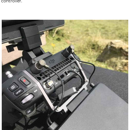
controller.