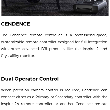
CENDENCE
The Cendence remote controller is a professional-grade,
customizable remote controller designed for full integration
with other advanced DJI products like the Inspire 2 and
CrystalSky monitor.
Dual Operator Control
When precision camera control is required, Cendence can
connect either as a Primary or Secondary controller
with the
Inspire 2’s remote controller or another Cendence remote