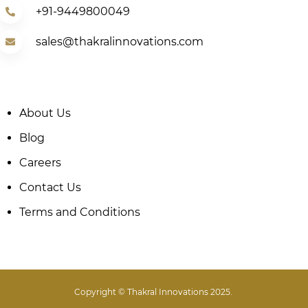
+91-9449800049
sales@thakralinnovations.com
About Us
Blog
Careers
Contact Us
Terms and Conditions
Copyright © Thakral Innovations 2025.