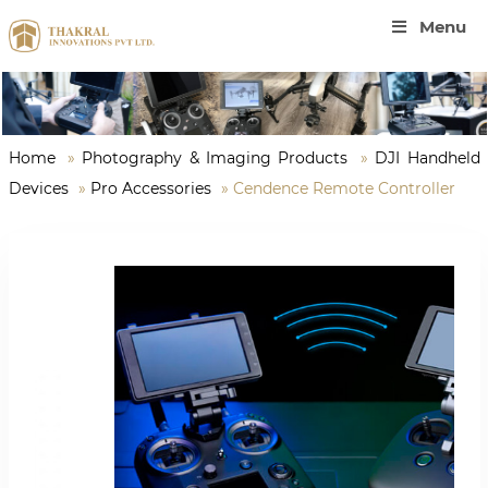
Menu
Home
»
Photography & Imaging Products
»
DJI Handheld
Devices
»
Pro Accessories
»
Cendence Remote Controller