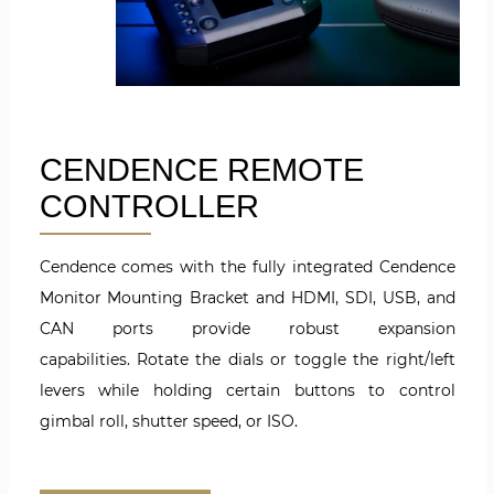
CENDENCE REMOTE
CONTROLLER
Cendence comes with the fully integrated Cendence
Monitor Mounting Bracket and HDMI, SDI, USB, and
CAN ports provide robust expansion
capabilities. Rotate the dials or toggle the right/left
levers while holding certain buttons to control
gimbal roll, shutter speed, or ISO.