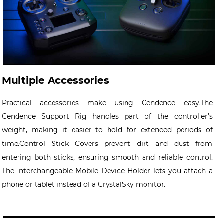
Multiple Accessories
Practical accessories make using Cendence easy.The
Cendence Support Rig handles part of the controller’s
weight,
making it easier to hold for extended periods of
time.Control Stick Covers prevent dirt and dust from
entering both sticks,
ensuring smooth and reliable control.
The Interchangeable Mobile Device Holder lets you attach a
phone or tablet instead
of a CrystalSky monitor.