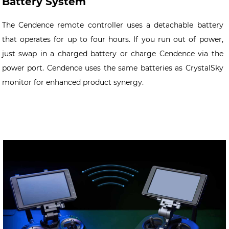
Battery System
The Cendence remote controller uses a detachable battery
that operates for up to four hours. If you run out of power,
just swap in a charged battery or charge Cendence via the
power port. Cendence uses the same batteries as CrystalSky
monitor for enhanced product synergy.