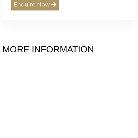
Enquire Now
MORE INFORMATION