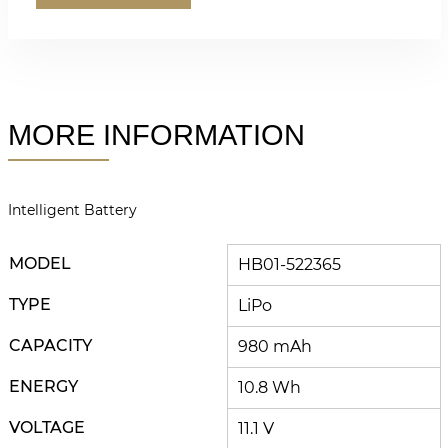
MORE INFORMATION
Intelligent Battery
MODEL
HB01-522365
TYPE
LiPo
CAPACITY
980 mAh
ENERGY
10.8 Wh
VOLTAGE
11.1 V