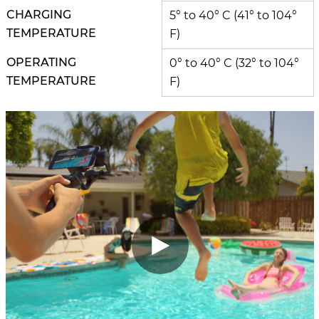
CHARGING
5° to 40° C (41° to 104°
TEMPERATURE
F)
OPERATING
0° to 40° C (32° to 104°
TEMPERATURE
F)