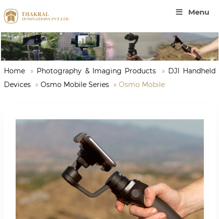
Menu
Home
»
Photography & Imaging Products
»
DJI Handheld
Devices
»
Osmo Mobile Series
»
Osmo Mobile