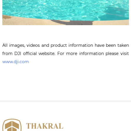
All images, videos and product information have been taken
from DJI official website. For more information please visit
www.dji.com