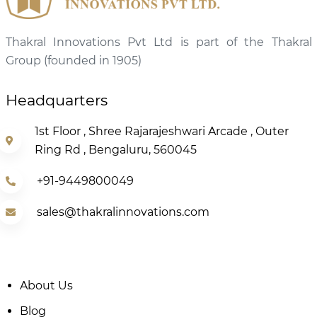
Thakral Innovations Pvt Ltd is part of the Thakral
Group (founded in 1905)
Headquarters
1st Floor , Shree Rajarajeshwari Arcade , Outer
Ring Rd , Bengaluru, 560045
+91-9449800049
sales@thakralinnovations.com
About Us
Blog