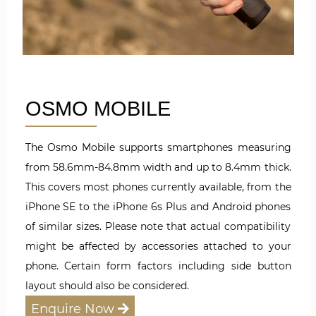
OSMO MOBILE
The Osmo Mobile supports smartphones measuring
from 58.6mm-84.8mm width and up to 8.4mm thick.
This covers most phones currently available, from the
iPhone SE to the iPhone 6s Plus and Android phones
of similar sizes. Please note that actual compatibility
might be affected by accessories attached to your
phone. Certain form factors including side button
layout should also be considered.
Enquire Now