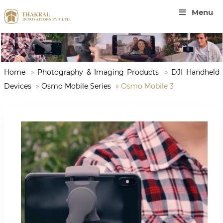
Menu
Home
»
Photography & Imaging Products
»
DJI Handheld
Devices
»
Osmo Mobile Series
»
Osmo Mobile 3