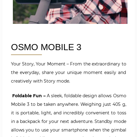
OSMO MOBILE 3
Your Story, Your Moment – From the extraordinary to
the everyday, share your unique moment easily and
creatively with Story mode.
Foldable Fun –
A sleek, foldable design allows Osmo
Mobile 3 to be taken anywhere. Weighing just 405 g,
it is portable, light, and incredibly convenient to toss
in a backpack for your next adventure. Standby mode
allows you to use your smartphone when the gimbal