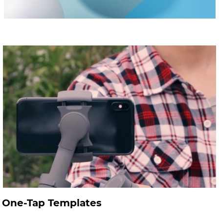
One-Tap Templates