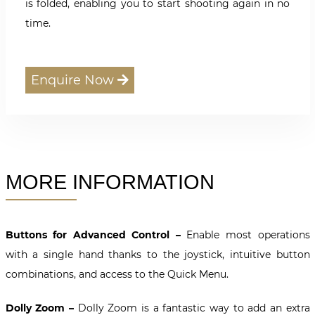
is folded, enabling you to start shooting again in no
time.
Enquire Now
MORE INFORMATION
Buttons for Advanced Control –
Enable most operations
with a single hand thanks to the joystick, intuitive button
combinations, and access to the Quick Menu.
Dolly Zoom –
Dolly Zoom is a fantastic way to add an extra