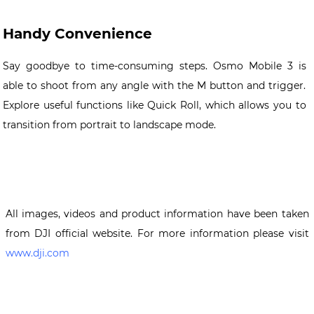
Handy Convenience
Say goodbye to time-consuming steps. Osmo Mobile 3 is
able to shoot from any angle with the M button and trigger.
Explore useful functions like Quick Roll, which allows you to
transition from portrait to landscape mode.
All images, videos and product information have been taken
from DJI official website. For more information please visit
www.dji.com