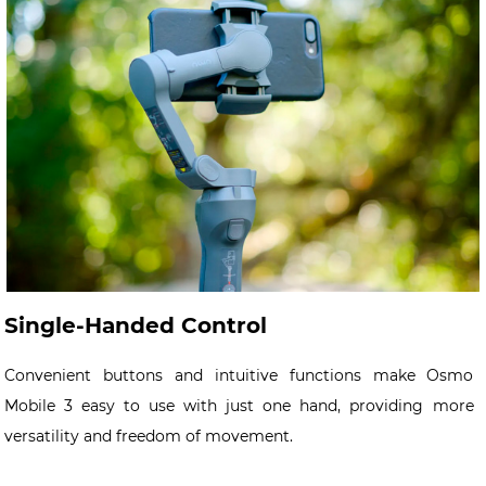
Single-Handed Control
Convenient buttons and intuitive functions make Osmo
Mobile 3 easy to use with just one hand, providing more
versatility and freedom of movement.