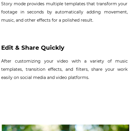
Story mode provides multiple templates that transform your
footage in seconds by automatically adding movement,
music, and other effects for a polished result.
Edit & Share Quickly
After customizing your video with a variety of music
templates, transition effects, and filters, share your work
easily on social media and video platforms.