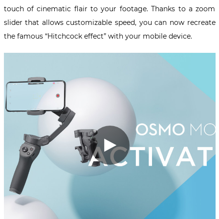
touch of cinematic flair to your footage. Thanks to a zoom
slider that allows customizable speed, you can now recreate
the famous “Hitchcock effect” with your mobile device.