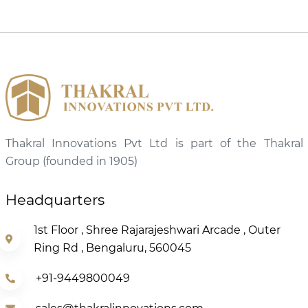
Thakral Innovations Pvt Ltd is part of the Thakral
Group (founded in 1905)
Headquarters
1st Floor , Shree Rajarajeshwari Arcade , Outer
Ring Rd , Bengaluru, 560045
+91-9449800049