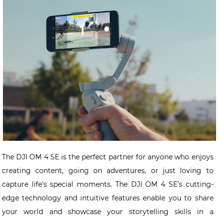
The DJI OM 4 SE is the perfect partner for anyone who enjoys
creating content, going on adventures, or just loving to
capture life’s special moments. The DJI OM 4 SE’s cutting-
edge technology and intuitive features enable you to share
your world and showcase your storytelling skills in a