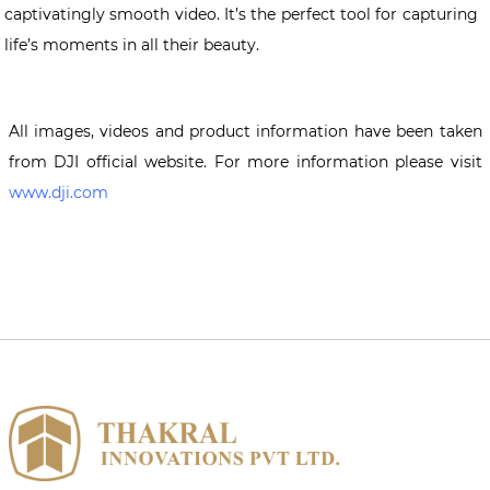
captivatingly smooth video. It’s the perfect tool for capturing
life’s moments in all their beauty.
All images, videos and product information have been taken
from DJI official website. For more information please visit
www.dji.com