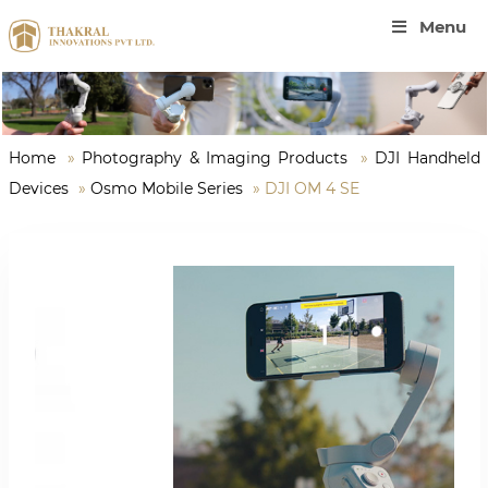
Menu
Home
»
Photography & Imaging Products
»
DJI Handheld
Devices
»
Osmo Mobile Series
»
DJI OM 4 SE