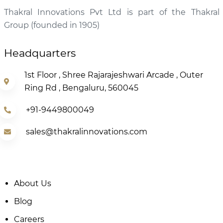
Thakral Innovations Pvt Ltd is part of the Thakral
Group (founded in 1905)
Headquarters
1st Floor , Shree Rajarajeshwari Arcade , Outer
Ring Rd , Bengaluru, 560045
+91-9449800049
sales@thakralinnovations.com
About Us
Blog
Careers