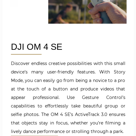
DJI OM 4 SE
Discover endless creative possibilities with this small
device’s many user-friendly features. With Story
Mode, you can easily go from being a novice to a pro
at the touch of a button and produce videos that
appear professional. Use Gesture Control’s
capabilities to effortlessly take beautiful group or
selfie photos. The OM 4 SE’s ActiveTrack 3.0 ensures
that objects stay in focus, whether you’re filming a
lively dance performance or strolling through a park.