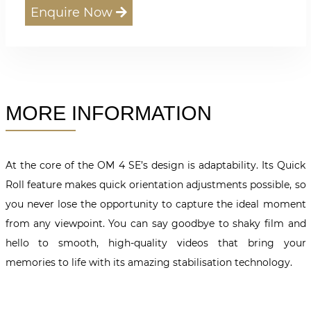
Enquire Now
MORE INFORMATION
At the core of the OM 4 SE’s design is adaptability. Its Quick
Roll feature makes quick orientation adjustments possible, so
you never lose the opportunity to capture the ideal moment
from any viewpoint. You can say goodbye to shaky film and
hello to smooth, high-quality videos that bring your
memories to life with its amazing stabilisation technology.