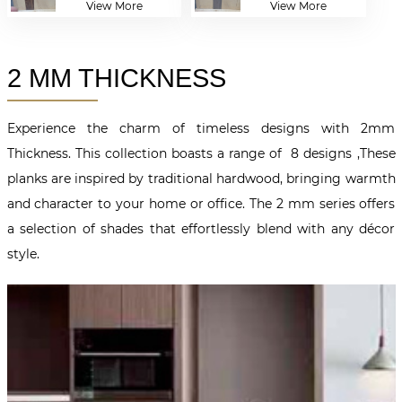
View More
View More
2 MM THICKNESS
Experience the charm of timeless designs with 2mm
Thickness. This collection boasts a range of 8 designs ,These
planks are inspired by traditional hardwood, bringing warmth
and character to your home or office. The 2 mm series offers
a selection of shades that effortlessly blend with any décor
style.