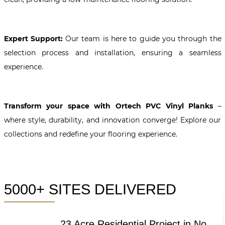
Expert Support:
Our team is here to guide you through the
selection process and installation, ensuring a seamless
experience.
Transform your space with Ortech PVC Vinyl Planks
–
where style, durability, and innovation converge! Explore our
collections and redefine your flooring experience.
5000+ SITES DELIVERED
23 Acre Residential Project in Noida