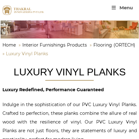
Menu
Home
»
Interior Furnishings Products
»
Flooring (ORTECH)
»
Luxury Vinyl Planks
LUXURY VINYL PLANKS
Luxury Redefined, Performance Guaranteed
Indulge in the sophistication of our PVC Luxury Vinyl Planks.
Crafted to perfection, these planks combine the allure of real
wood with the resilience of vinyl. Our PVC Luxury Vinyl
Planks are not just floors, they are statements of luxury and