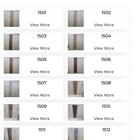
1501
1502
View More
View More
1503
1504
View More
View More
1505
1506
View More
View More
1507
1508
View More
View More
1509
1510
View More
View More
1511
1512