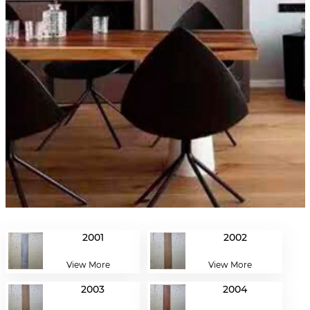
2001
2002
View More
View More
2003
2004