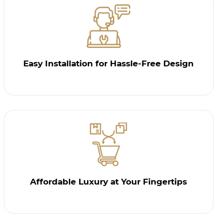
Easy Installation for Hassle-Free Design
Affordable Luxury at Your Fingertips