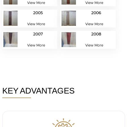
View More
View More
2005
2006
View More
View More
2007
2008
View More
View More
KEY ADVANTAGES