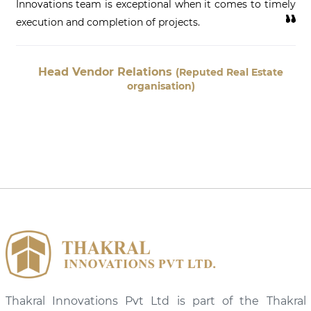
Innovations team is exceptional when it comes to timely
execution and completion of projects.
Head Vendor Relations
(Reputed Real Estate
organisation)
Thakral Innovations Pvt Ltd is part of the Thakral