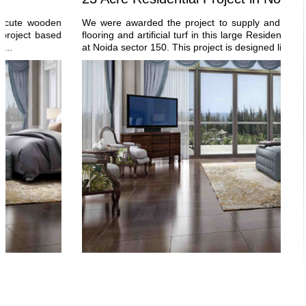
ooden
We were awarded the project to supply and execute woo
t based
flooring and artificial turf in this large Residential project b
at Noida sector 150. This project is designed like a...