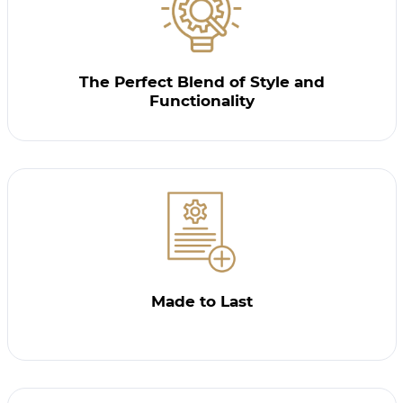
The Perfect Blend of Style and
Functionality
Made to Last