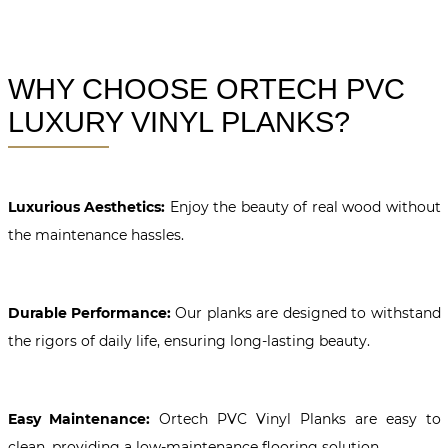
WHY CHOOSE ORTECH PVC
LUXURY VINYL PLANKS?
Luxurious Aesthetics:
Enjoy the beauty of real wood without
the maintenance hassles.
Durable Performance:
Our planks are designed to withstand
the rigors of daily life, ensuring long-lasting beauty.
Easy Maintenance:
Ortech PVC Vinyl Planks are easy to
clean, providing a low-maintenance flooring solution.