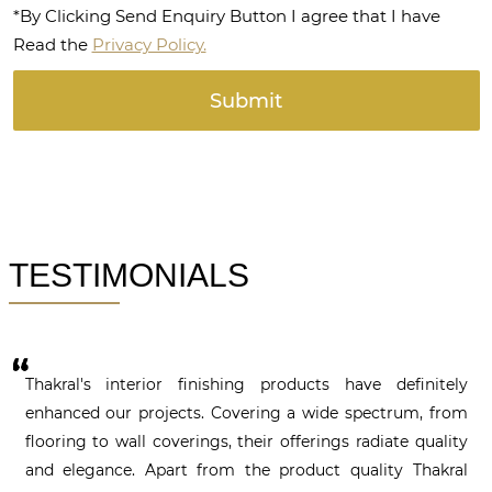
*By Clicking Send Enquiry Button I agree that I have
Read the
Privacy Policy.
TESTIMONIALS
Thakral's interior finishing products have definitely
enhanced our projects. Covering a wide spectrum, from
flooring to wall coverings, their offerings radiate quality
and elegance. Apart from the product quality Thakral