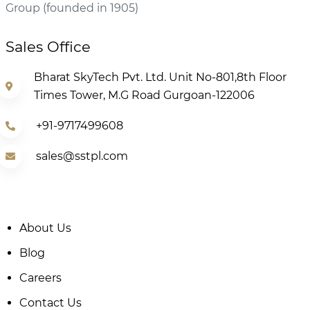
Group (founded in 1905)
Sales Office
Bharat SkyTech Pvt. Ltd. Unit No-801,8th Floor
Times Tower, M.G Road Gurgoan-122006
+91-9717499608
sales@sstpl.com
About Us
Blog
Careers
Contact Us