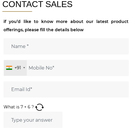
CONTACT SALES
if you’d like to know more about our latest product
offerings, please fill the details below
+91
What is
7
+
6
?