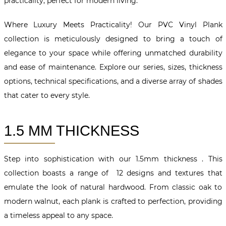
practicality, perfect for modern living.
Where Luxury Meets Practicality! Our PVC Vinyl Plank
collection is meticulously designed to bring a touch of
elegance to your space while offering unmatched durability
and ease of maintenance. Explore our series, sizes, thickness
options, technical specifications, and a diverse array of shades
that cater to every style.
1.5 MM THICKNESS
Step into sophistication with our 1.5mm thickness . This
collection boasts a range of 12 designs and textures that
emulate the look of natural hardwood. From classic oak to
modern walnut, each plank is crafted to perfection, providing
a timeless appeal to any space.