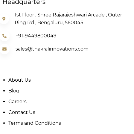
Headquarters
1st Floor , Shree Rajarajeshwari Arcade , Outer
Ring Rd , Bengaluru, 560045
+91-9449800049
sales@thakralinnovations.com
About Us
Blog
Careers
Contact Us
Terms and Conditions