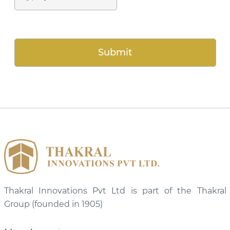
Thakral Innovations Pvt Ltd is part of the Thakral
Group (founded in 1905)