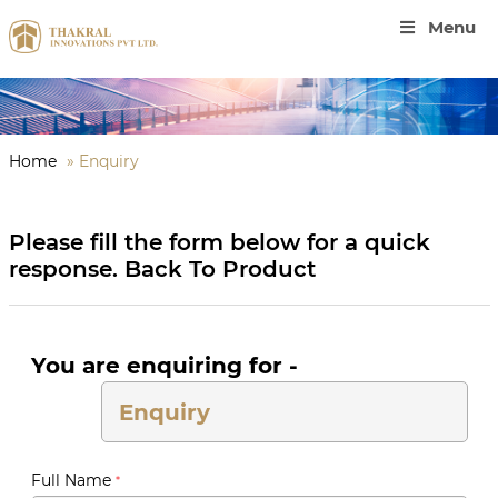
Menu
Home
»
Enquiry
Please fill the form below for a quick
response.
Back To Product
You are enquiring for -
Full Name
*