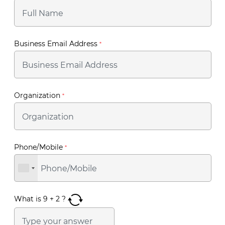
Business Email Address
*
Organization
*
Phone/Mobile
*
What is
9
+
2
?