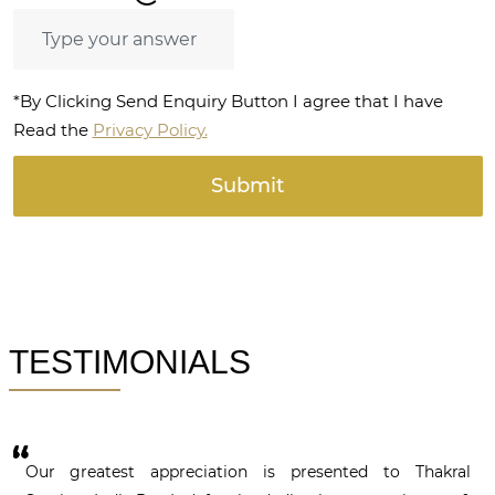
*By Clicking Send Enquiry Button I agree that I have
Read the
Privacy Policy.
TESTIMONIALS
Our greatest appreciation is presented to Thakral