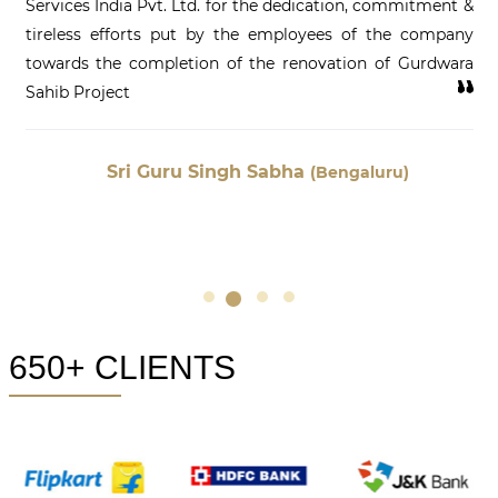
Services India Pvt. Ltd. for the dedication, commitment &
tireless efforts put by the employees of the company
towards the completion of the renovation of Gurdwara
Sahib Project
Sri Guru Singh Sabha
(Bengaluru)
650+ CLIENTS