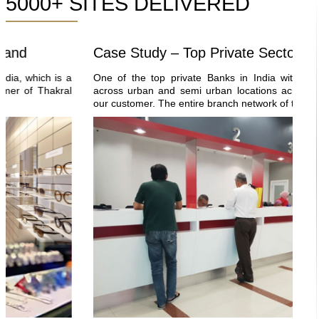
5000+ SITES DELIVERED
d
Case Study – Top Private Sector Bank
which is a
One of the top private Banks in India with 5000+ b
of Thakral
across urban and semi urban locations across the co
our customer. The entire branch network of this bank is.