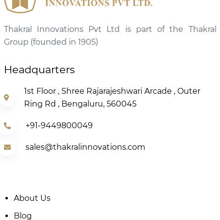
Thakral Innovations Pvt Ltd is part of the Thakral
Group (founded in 1905)
Headquarters
1st Floor , Shree Rajarajeshwari Arcade , Outer
Ring Rd , Bengaluru, 560045
+91-9449800049
sales@thakralinnovations.com
About Us
Blog