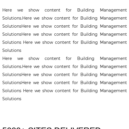
Here we show content for Building Management
Solutions.Here we show content for Building Management
SolutionsHere we show content for Building Management
SolutionsHere we show content for Building Management
Solutions Here we show content for Building Management
Solutions
Here we show content for Building Management
Solutions.Here we show content for Building Management
SolutionsHere we show content for Building Management
SolutionsHere we show content for Building Management
Solutions Here we show content for Building Management
Solutions