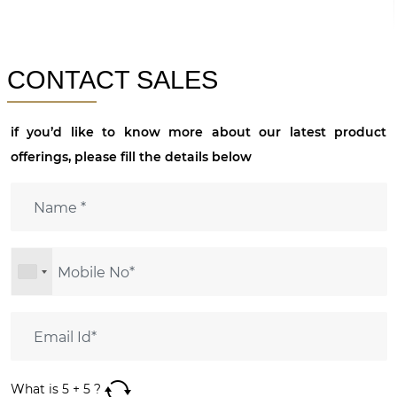
CONTACT SALES
if you’d like to know more about our latest product
offerings, please fill the details below
What is
5
+
5
?