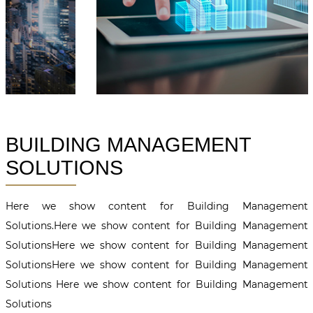
BUILDING MANAGEMENT
SOLUTIONS
Here we show content for Building Management
Solutions.Here we show content for Building Management
SolutionsHere we show content for Building Management
SolutionsHere we show content for Building Management
Solutions Here we show content for Building Management
Solutions