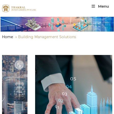
Menu
Home
»
Building Management Solutions