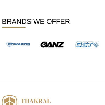
BRANDS WE OFFER